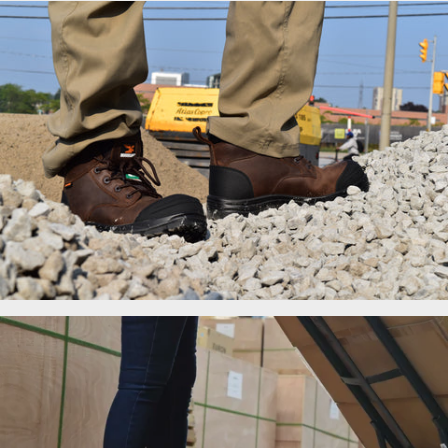
Men's Work Boots