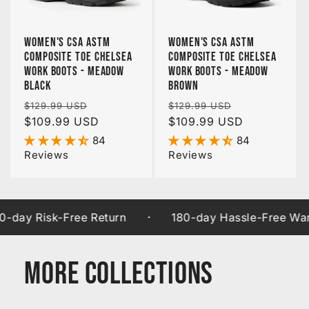
Women's CSA ASTM
Women's CSA ASTM
Composite Toe Chelsea
Composite Toe Chelsea
Work Boots - Meadow
Work Boots - Meadow
Black
Brown
Regular
Sale
Regular
Sale
$129.99 USD
$129.99 USD
price
$109.99 USD
price
price
$109.99 USD
price
84
84
Reviews
Reviews
·
 Risk-Free Return
180-day Hassle-Free Warranty
More Collections