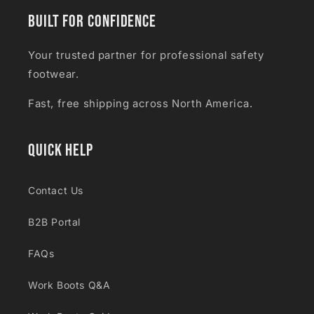
Built for Confidence
Your trusted partner for professional safety
footwear.
Fast, free shipping across North America.
Quick Help
Contact Us
B2B Portal
FAQs
Work Boots Q&A