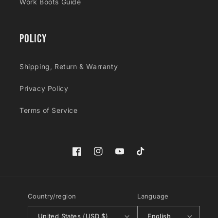
Work Boots Guide
Policy
Shipping, Return & Warranty
Privacy Policy
Terms of Service
Facebook
Instagram
YouTube
TikTok
Country/region
Language
United States (USD $)
English