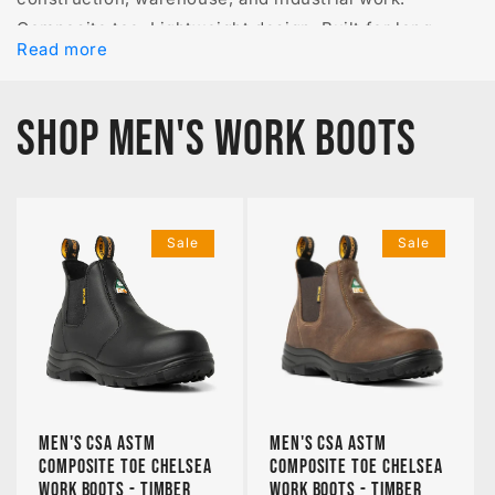
Composite toe. Lightweight design. Built for long
Read more
shifts.
SHOP MEN'S WORK BOOTS
Sale
Sale
Men's CSA ASTM
Men's CSA ASTM
Composite Toe Chelsea
Composite Toe Chelsea
Work Boots - Timber
Work Boots - Timber