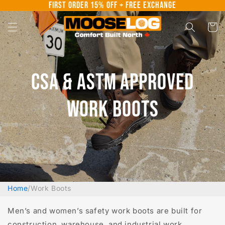
First Order 15% Off + Free Exchange
Skip to
content
Cart
CSA & ASTM Approved
Work Boots
Home
/
Work Boots
Men’s and women’s safety work boots are built for
construction, warehouse, and industrial work.