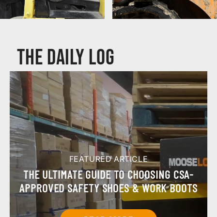
Composite Toe Boots
CSA & ASTM Boots
The Daily Log
FEATURED ARTICLE
THE ULTIMATE GUIDE TO CHOOSING CSA-
APPROVED SAFETY SHOES & WORK BOOTS