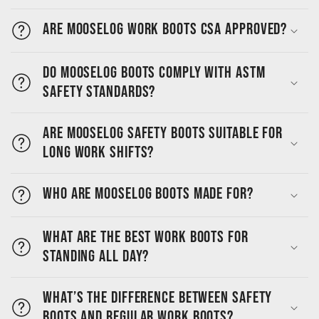
Are MooseLog work boots CSA approved?
Do MooseLog boots comply with ASTM
safety standards?
Are MooseLog safety boots suitable for
long work shifts?
Who are MooseLog boots made for?
What are the best work boots for
standing all day?
What’s the difference between safety
boots and regular work boots?