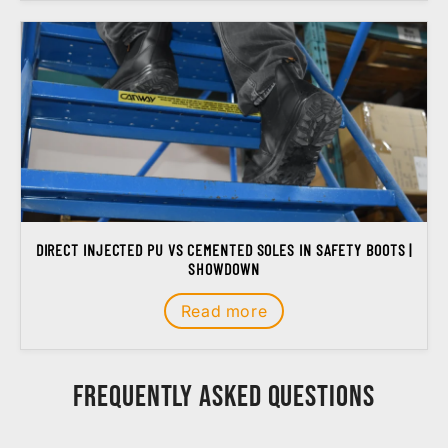
DIRECT INJECTED PU VS CEMENTED SOLES IN SAFETY BOOTS |
SHOWDOWN
Read more
Frequently Asked Questions