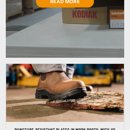
READ MORE
PUNCTURE-RESISTANT PLATES IN WORK BOOTS: WITH VS