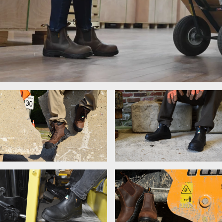
Women's Work Boots
Lace-Up Boots
Chelsea Boots