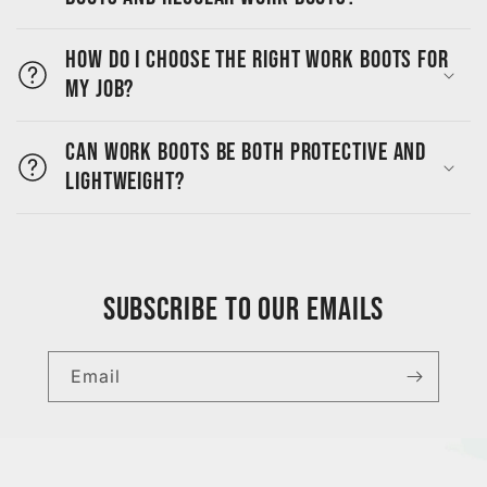
How do I choose the right work boots for
my job?
Can work boots be both protective and
lightweight?
Subscribe to our emails
Email