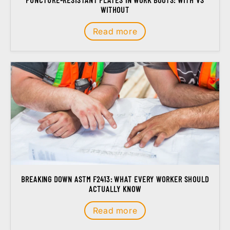
WITHOUT
Read more
BREAKING DOWN ASTM F2413: WHAT EVERY WORKER SHOULD
ACTUALLY KNOW
Read more