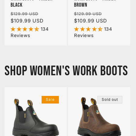
Black
Brown
Regular
Sale
Regular
Sale
$129.99 USD
$129.99 USD
price
$109.99 USD
price
price
$109.99 USD
price
134
134
Reviews
Reviews
SHOP WOMEN'S WORK BOOTS
Sale
Sold out