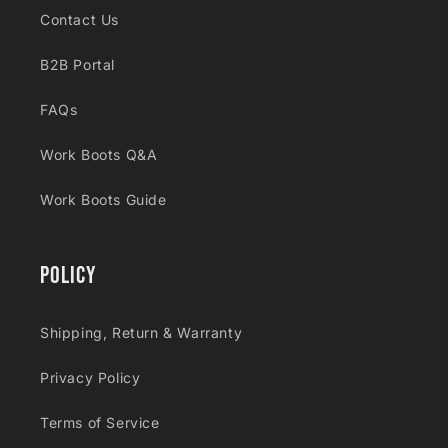
Contact Us
B2B Portal
FAQs
Work Boots Q&A
Work Boots Guide
Policy
Shipping, Return & Warranty
Privacy Policy
Terms of Service