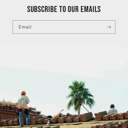
Subscribe to our emails
Email