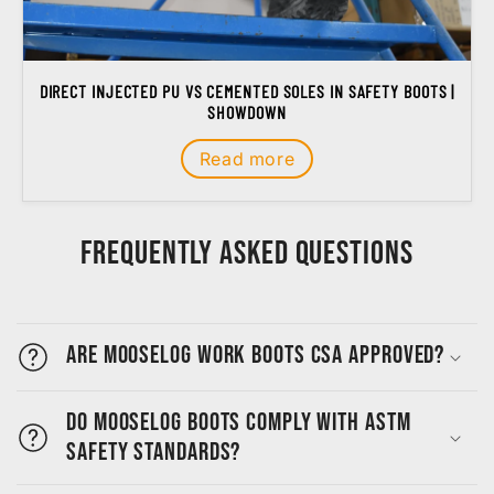
DIRECT INJECTED PU VS CEMENTED SOLES IN SAFETY BOOTS |
SHOWDOWN
Read more
Frequently Asked Questions
Are MooseLog work boots CSA approved?
Do MooseLog boots comply with ASTM
safety standards?