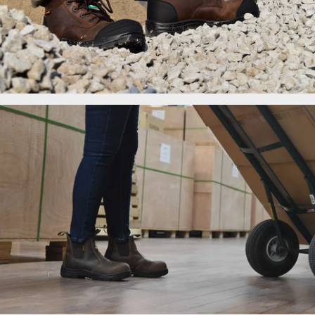
Men's Work Boots