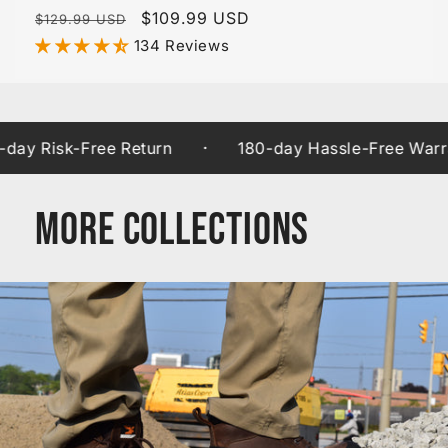
Regular
Sale
$109.99 USD
$129.99 USD
price
price
134 Reviews
·
isk-Free Return
180-day Hassle-Free Warranty
More Collections