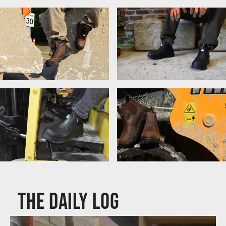
Women's Work Boots
Lace-Up Boots
Chelsea Boots
Composite Toe Boots
CSA & ASTM Boots
The Daily Log