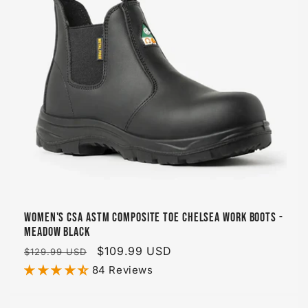
Women's CSA ASTM Composite Toe Chelsea Work Boots -
Meadow Black
Regular
Sale
$109.99 USD
$129.99 USD
price
price
84 Reviews