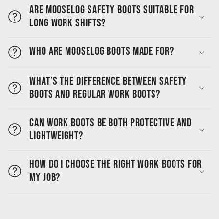
Are MooseLog safety boots suitable for
long work shifts?
Who are MooseLog boots made for?
What’s the difference between safety
boots and regular work boots?
Can work boots be both protective and
lightweight?
How do I choose the right work boots for
my job?