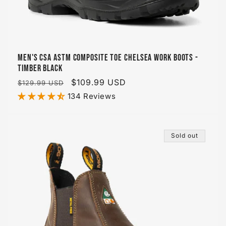
Men's CSA ASTM Composite Toe Chelsea Work Boots -
Timber Black
Regular
Sale
$109.99 USD
$129.99 USD
price
price
134 Reviews
Sold out