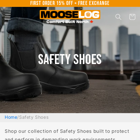
First Order 15% Off + Free Exchange
Skip to
content
Cart
Safety Shoes
Home
/
Safety Shoes
Shop our collection of Safety Shoes built to protect
and perform in demanding work environments.