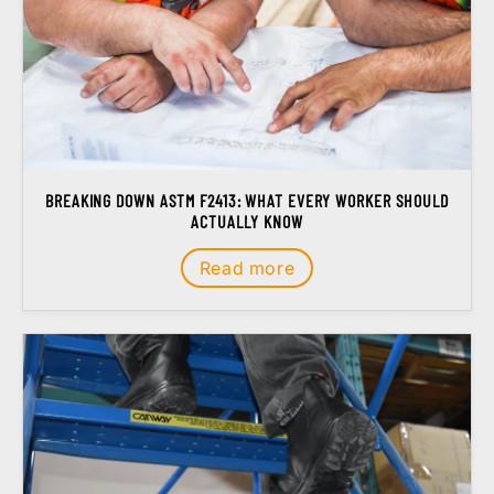
BREAKING DOWN ASTM F2413: WHAT EVERY WORKER SHOULD
ACTUALLY KNOW
Read more