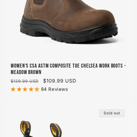
Women's CSA ASTM Composite Toe Chelsea Work Boots -
Meadow Brown
Regular
Sale
$109.99 USD
$129.99 USD
price
price
84 Reviews
Sold out