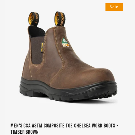
Sale
Men's CSA ASTM Composite Toe Chelsea Work Boots -
Timber Brown