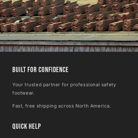
Built for Confidence
Your trusted partner for professional safety
footwear.
Fast, free shipping across North America.
Quick Help