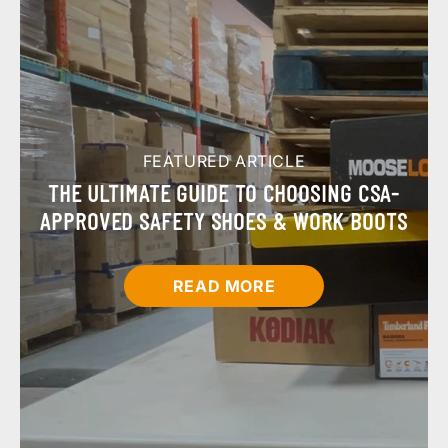
FEATURED ARTICLE
THE ULTIMATE GUIDE TO CHOOSING CSA-
APPROVED SAFETY SHOES & WORK BOOTS
READ MORE