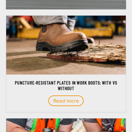
PUNCTURE-RESISTANT PLATES IN WORK BOOTS: WITH VS
WITHOUT
Read more