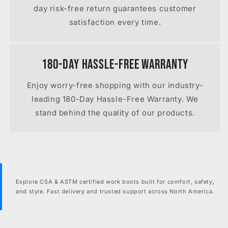
day risk-free return guarantees customer
satisfaction every time.
180-Day Hassle-Free Warranty
Enjoy worry-free shopping with our industry-
leading 180-Day Hassle-Free Warranty. We
stand behind the quality of our products.
Explore CSA & ASTM certified work boots built for comfort, safety,
and style. Fast delivery and trusted support across North America.