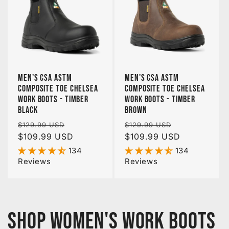
Men's CSA ASTM
Men's CSA ASTM
Composite Toe Chelsea
Composite Toe Chelsea
Work Boots - Timber
Work Boots - Timber
Black
Brown
Regular
Sale
Regular
Sale
$129.99 USD
$129.99 USD
price
$109.99 USD
price
price
$109.99 USD
price
134
134
Reviews
Reviews
Shop Women's Work Boots