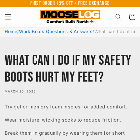
First Order 15% Off + Free Exchange
Skip to
content
Cart
Home
/
Work Boots Questions & Answers
/
What can I do if my 
What can I do if my safety
boots hurt my feet?
MARCH 20, 2025
Try gel or memory foam insoles for added comfort.
Wear moisture-wicking socks to reduce friction.
Break them in gradually by wearing them for short