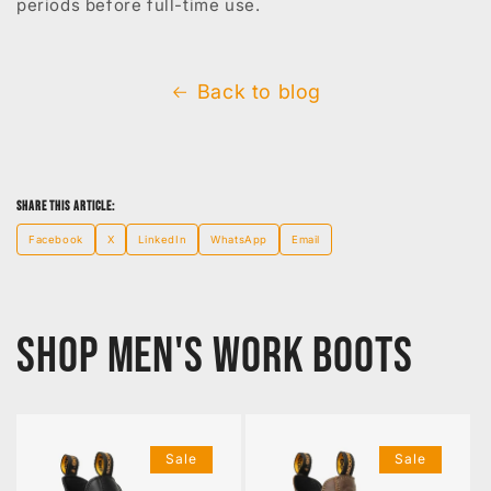
periods before full-time use.
Back to blog
Share this article:
Facebook
X
LinkedIn
WhatsApp
Email
Shop Men's Work Boots
Sale
Sale