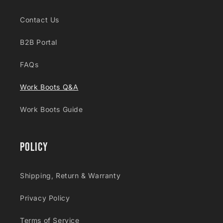
Contact Us
B2B Portal
FAQs
Work Boots Q&A
Work Boots Guide
Policy
Shipping, Return & Warranty
Privacy Policy
Terms of Service