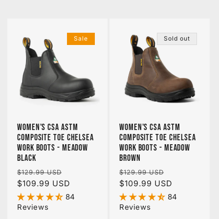
Sale
Sold out
Women's CSA ASTM
Women's CSA ASTM
Composite Toe Chelsea
Composite Toe Chelsea
Work Boots - Meadow
Work Boots - Meadow
Black
Brown
Regular
Sale
Regular
Sale
$129.99 USD
$129.99 USD
price
$109.99 USD
price
price
$109.99 USD
price
84
84
Reviews
Reviews