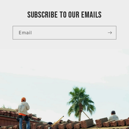
Subscribe to our emails
Email