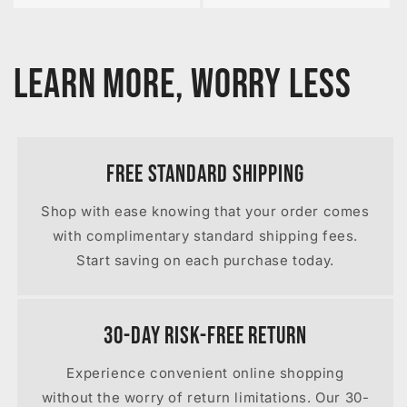
Learn More, Worry Less
Free Standard Shipping
Shop with ease knowing that your order comes
with complimentary standard shipping fees.
Start saving on each purchase today.
30-Day Risk-Free Return
Experience convenient online shopping
without the worry of return limitations. Our 30-