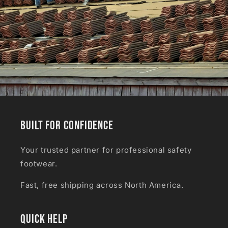
Built for Confidence
Your trusted partner for professional safety
footwear.
Fast, free shipping across North America.
Quick Help